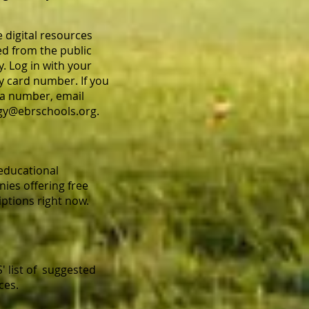
e digital resources
ed from the public
y. Log in with your
ry card number. If you
a number, email
gy@ebrschools.org
.
 educational
ies offering free
iptions right now.
' list of suggested
ces.