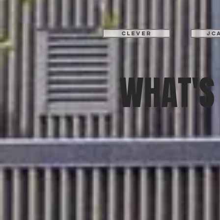
Clever
JC
WHAT'S 