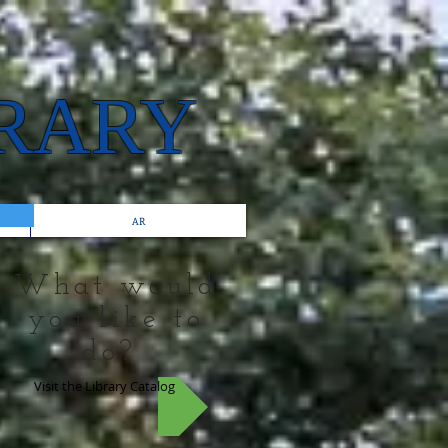
BRARY
AR
What would
you like to
do?
Visit the Library Catalog