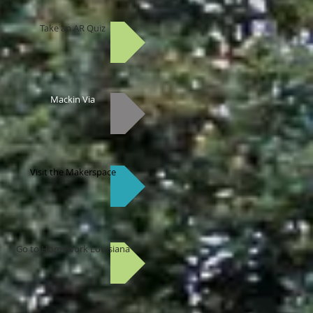
Take an AR Quiz
Mackin Via
Visit the Makerspace
Go to Homework Louisiana