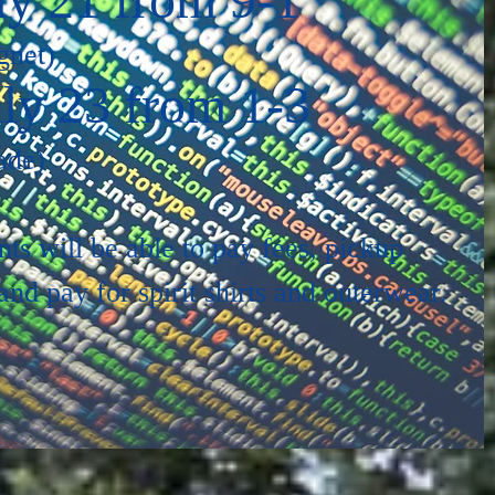
gnet)
ly 23 from 1-3
ade)
nts will be able to pay fees, pickup
nd pay for spirit shirts and outerwear.
1