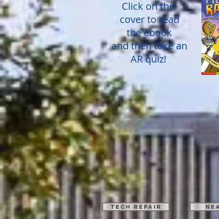
Click on the
cover to read
the ebook
and then take an
AR quiz!
TECH REPAIR
Ne