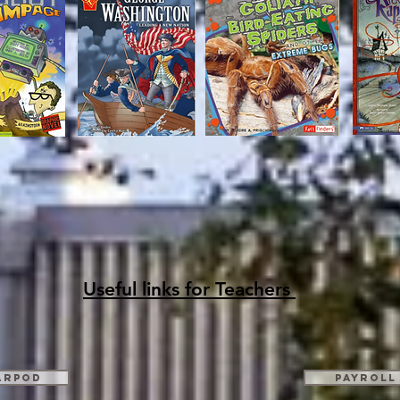
Useful links for Teachers
arpod
Payroll