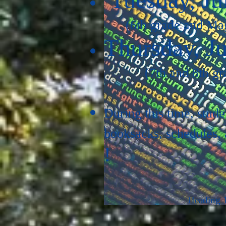
(6th grade and Ma
Thursday, Ju
(7th and 8th gr
During this time, stude
booksacks, schedules, a
!
Heading 