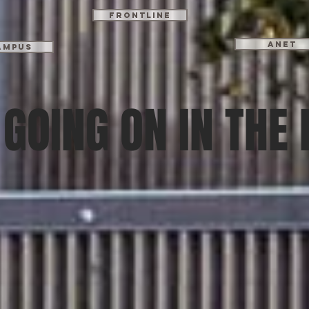
Frontline
ANET
ampus
GOING ON IN THE 