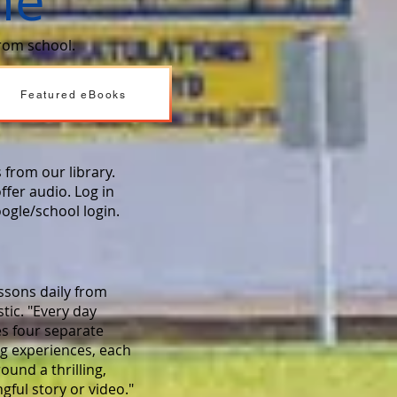
me
from school.
Featured eBooks
 from our library.
ffer audio. Log in
oogle/school login.
ssons daily from
tic. "Every day
es four separate
ng experiences, each
round a thrilling,
ful story or video."