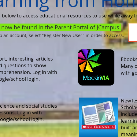
arning from Ho
s below to access educational resources to use while away 
n now be found in the
Parent Portal of JCampus
.
up an account, select "Register New User" in order to access.
rt, interesting articles
Ebooks
d questions to show
Many o
mprehension. Log in with
with g
ogle/school login.
New le
cience and social studies
Scholas
essons. Log in with
includ
oogle/school login.
learni
built a
meaning