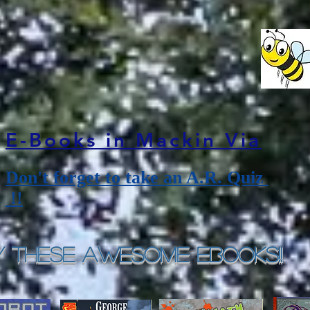
E-Books in Mackin Via
Don't forget to take an A.R. Quiz
!!
y These Awesome eBooks!!