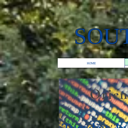
SOU
HOME
Orientat
Tuesday, Ju