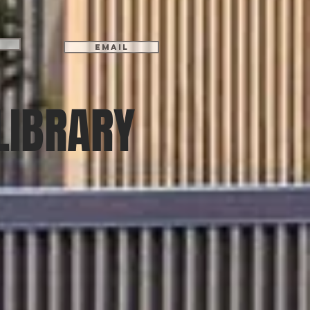
Email
LIBRARY