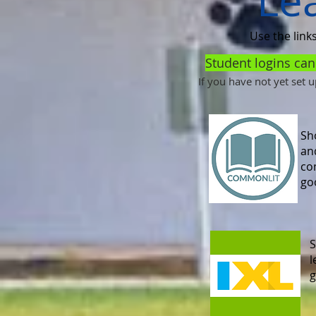
Le
Use the link
Student logins ca
If you have not yet set 
Sho
an
co
go
S
l
g