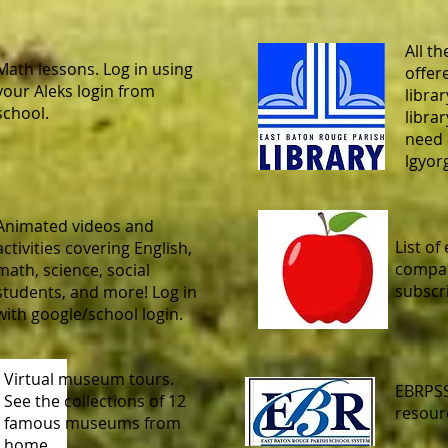
All th
Math lessons. Log in using
offer
your Aleks login from
librar
school.
libra
need 
lgyor
Animated videos and
List of
activities covering English,
compan
math, science, social
subscr
students, and more! Log in
with google/school login.
Virtual museum tours.
EBRPSS
See the collections of 12
resour
famous museums from
home.