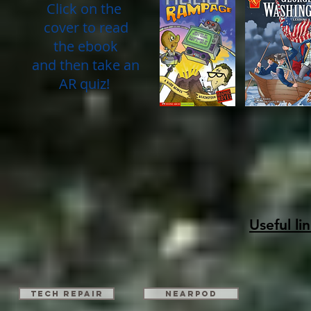
Click on the
cover to read
the ebook
and then take an
AR quiz!
Useful li
TECH REPAIR
Nearpod