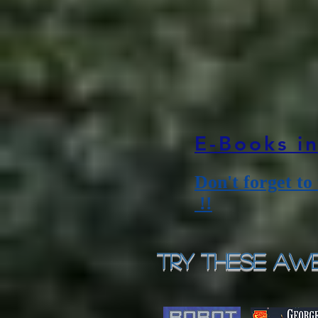
E-Books i
Don't forget to
!!
Try These Awe