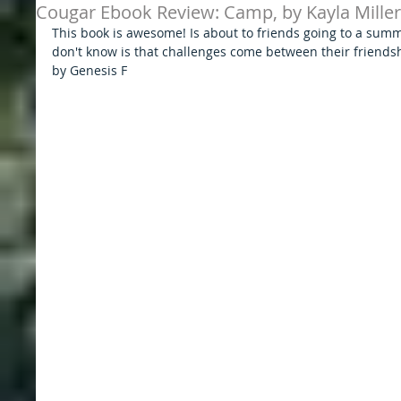
Cougar Ebook Review: Camp, by Kayla Miller
This book is awesome! Is about to friends going to a sum
don't know is that challenges come between their friends
by Genesis F