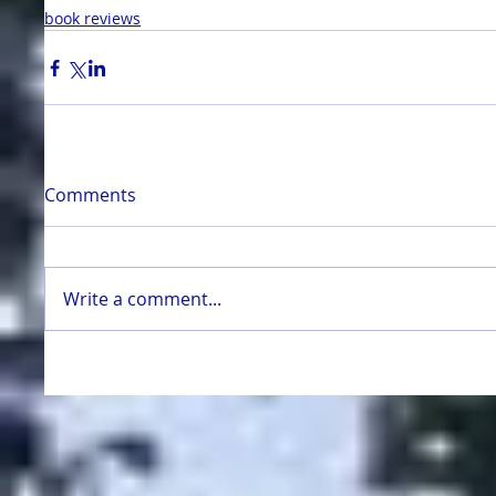
book reviews
Comments
Write a comment...