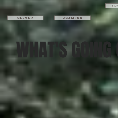
Fr
Clever
JCampus
WHAT'S GOING 