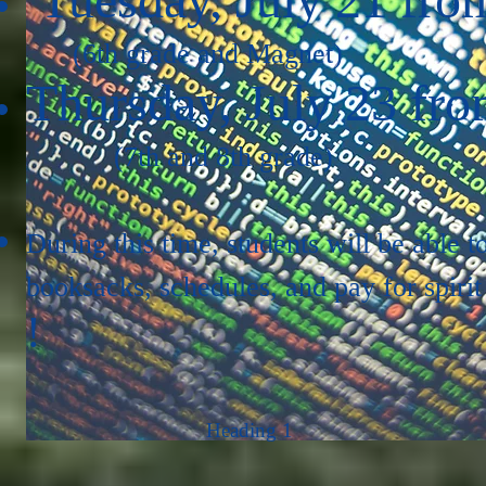
(6th grade and Magnet)
Thursday, July 23 fro
(7th and 8th grade)
During this time, students will be able t
booksacks, schedules, and pay for spirit
!
Heading 1