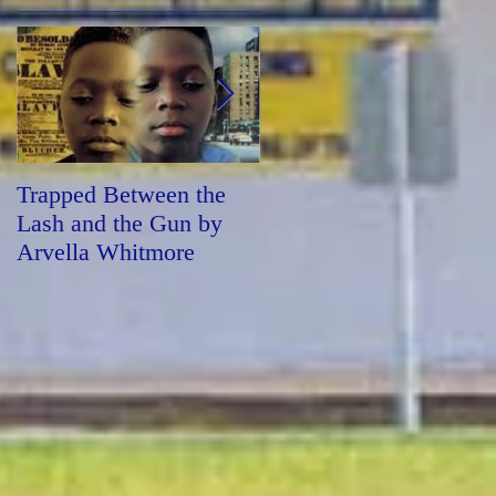
Trapped Between the
Forged by Fire by
Lash and the Gun by
Sharon Draper
Arvella Whitmore