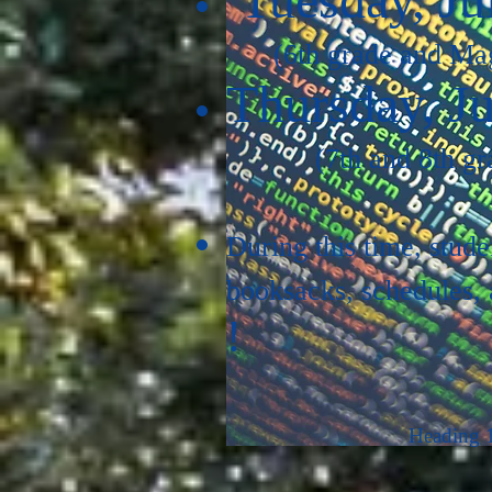
(6th grade and Ma
Thursday, Ju
(7th and 8th gr
During this time, stude
booksacks, schedules, a
!
Heading 