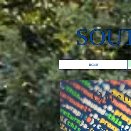
SOU
HOME
Orientat
Tuesday, Ju