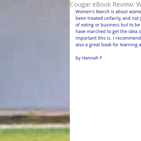
Cougar eBook Review: 
Women's March is about women
been treated unfairly, and not
of voting or business but to b
have marched to get the idea o
important this is. I recommend
also a great book for learnin
by Hannah F