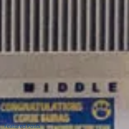
Featured Posts