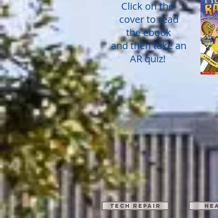
Click on the
cover to read
the ebook
and then take an
AR quiz!
TECH REPAIR
Ne