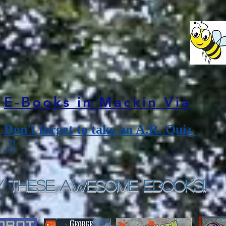
E-Books in Mackin Via
Don't forget to take an A.R. Quiz
!!
y These Awesome eBooks!!