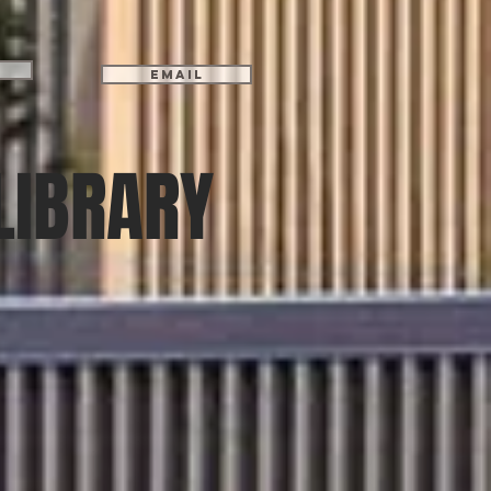
Email
LIBRARY