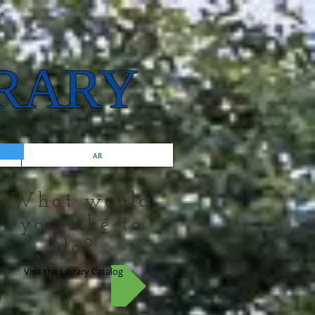
BRARY
AR
What would
you like to
do?
Visit the Library Catalog