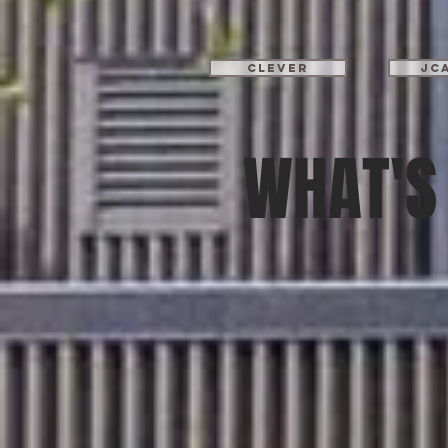
Clever
JC
WHAT'S 