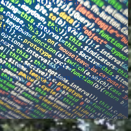
gnet)
ly 23 from 1-3
ade)
nts will be able to pay fees, pickup
nd pay for spirit shirts and outerwear.
1