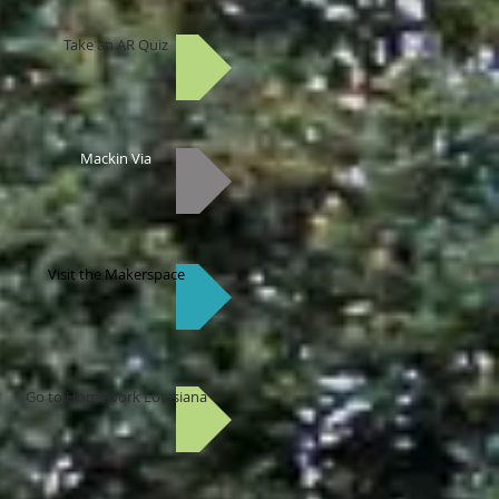
Take an AR Quiz
Mackin Via
Visit the Makerspace
Go to Homework Louisiana