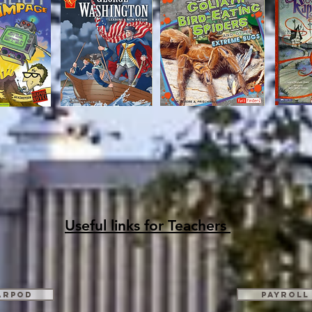
Useful links for Teachers
arpod
Payroll