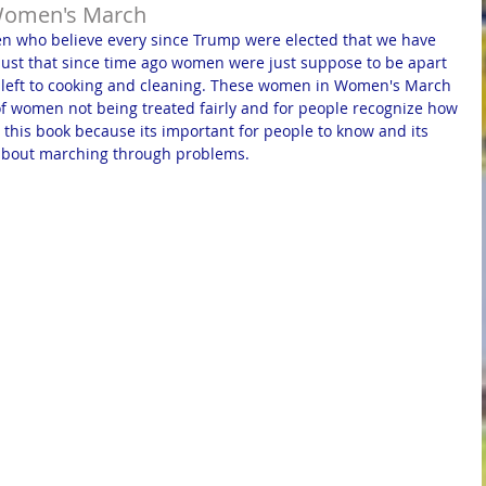
Women's March
 who believe every since Trump were elected that we have 
 just that since time ago women were just suppose to be apart 
e left to cooking and cleaning. These women in Women's March 
f women not being treated fairly and for people recognize how 
 this book because its important for people to know and its 
g about marching through problems.