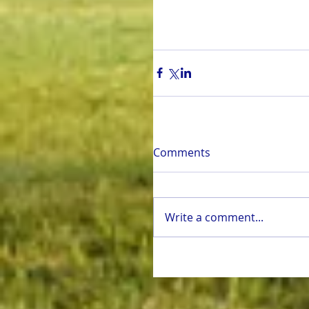
Comments
Write a comment...