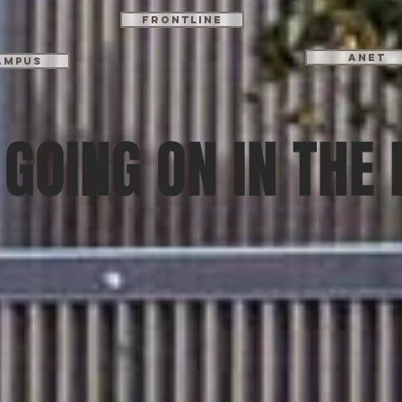
Frontline
ANET
ampus
GOING ON IN THE 