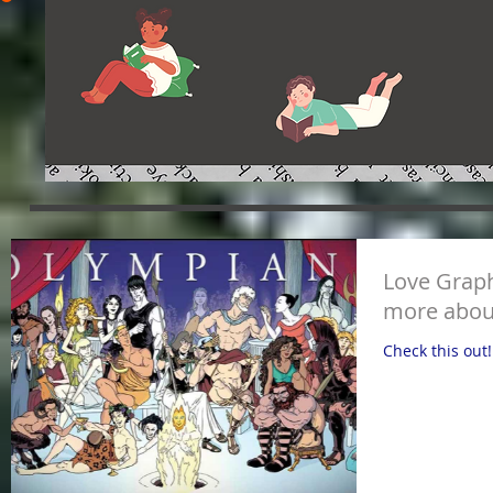
Love Graph
more abou
Check this out!