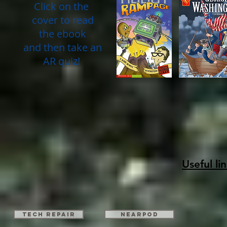
Click on the
cover to read
the ebook
and then take an
AR quiz!
Useful li
TECH REPAIR
Nearpod