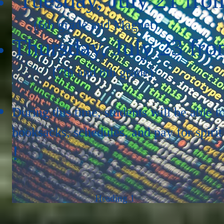
(6th grade and Magnet)
Thursday, July 23 fro
(7th and 8th grade)
During this time, students will be able t
booksacks, schedules, and pay for spirit
!
Heading 1