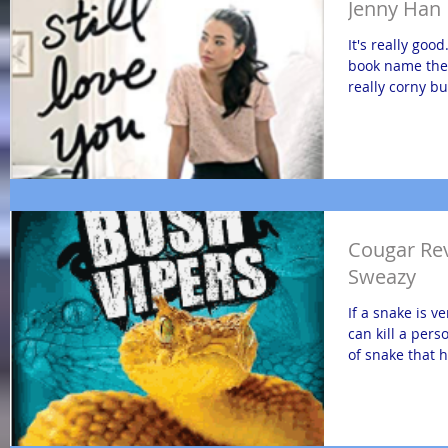
Jenny Han
It's really good
book name the 
really corny but
Cougar Rev
Sweazy
If a snake is v
can kill a pers
of snake that 