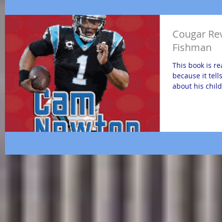
Cougar Re
Fishman
This book is r
because it tell
about his chil