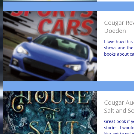
Cougar Rev
Doeden
I love how this
shows and the 
books about car
Cougar Au
Salt and S
Great book if 
stories. I would
You get to solv