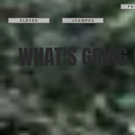
Fr
Clever
JCampus
WHAT'S GOING 