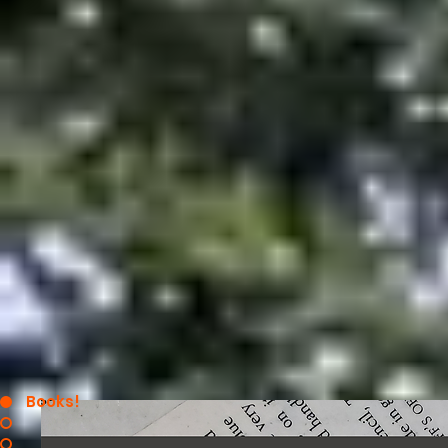
Books!