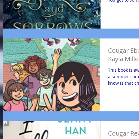
Cougar Eb
Kayla Mille
This book is a
a summer camp
know is that c
Cougar Revi