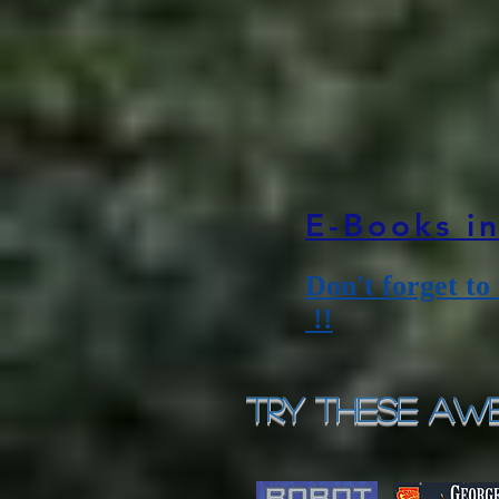
E-Books i
Don't forget to
!!
Try These Awe